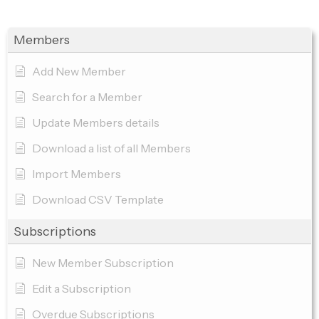
Members
Add New Member
Search for a Member
Update Members details
Download a list of all Members
Import Members
Download CSV Template
Subscriptions
New Member Subscription
Edit a Subscription
Overdue Subscriptions