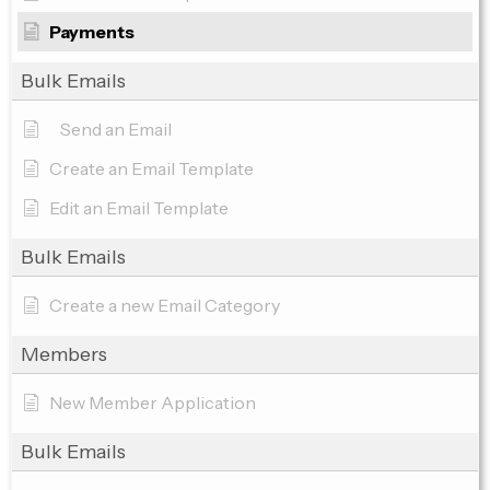
Payments
Bulk Emails
Send an Email
Create an Email Template
Edit an Email Template
Bulk Emails
Create a new Email Category
Members
New Member Application
Bulk Emails