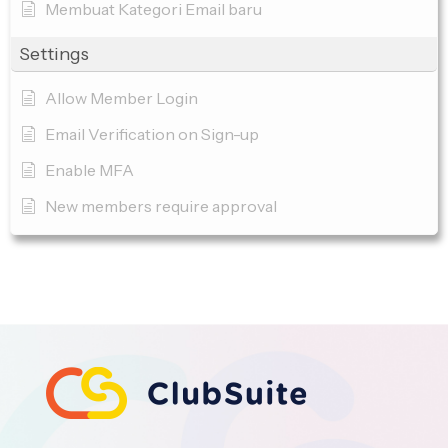
Membuat Kategori Email baru
Settings
Allow Member Login
Email Verification on Sign-up
Enable MFA
New members require approval