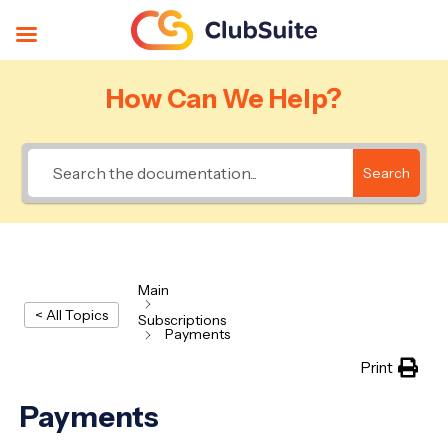
How Can We Help?
Search
Main
< All Topics
Subscriptions
Payments
Print
Payments