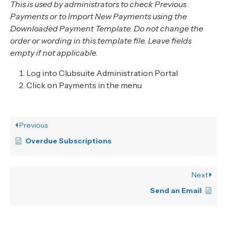
This is used by administrators to check Previous
Payments or to Import New Payments using the
Downloaded Payment Template. Do not change the
order or wording in this template file. Leave fields
empty if not applicable.
Log into Clubsuite Administration Portal
Click on Payments in the menu
Previous
Overdue Subscriptions
Next
Send an Email