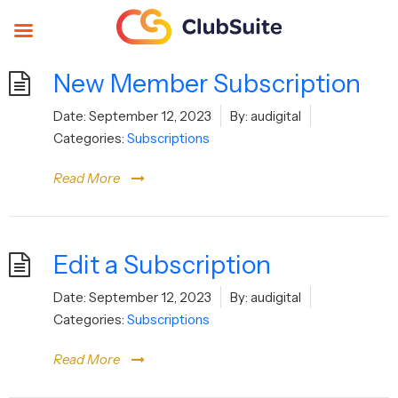
New Member Subscription
Date:
September 12, 2023
By:
audigital
Categories:
Subscriptions
Read More
Edit a Subscription
Date:
September 12, 2023
By:
audigital
Categories:
Subscriptions
Read More