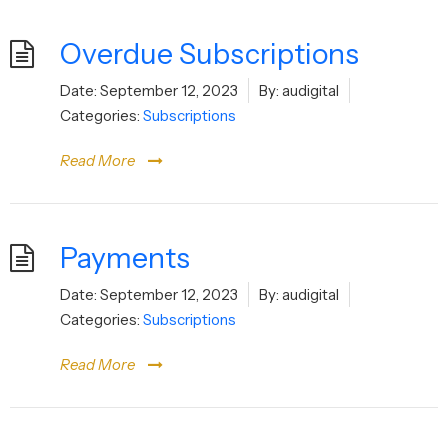
Overdue Subscriptions
Date:
September 12, 2023
By:
audigital
Categories:
Subscriptions
Read More
Payments
Date:
September 12, 2023
By:
audigital
Categories:
Subscriptions
Read More