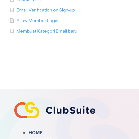
Email Verification on Sign-up
Allow Member Login
Membuat Kategori Email baru
HOME