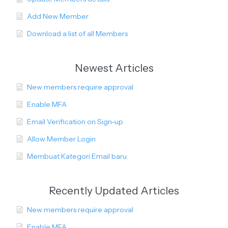
Add New Member
Download a list of all Members
Newest Articles
New members require approval
Enable MFA
Email Verification on Sign-up
Allow Member Login
Membuat Kategori Email baru
Recently Updated Articles
New members require approval
Enable MFA