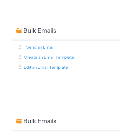
Bulk Emails
Send an Email
Create an Email Template
Edit an Email Template
Bulk Emails