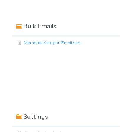
Bulk Emails
Membuat Kategori Email baru
Settings