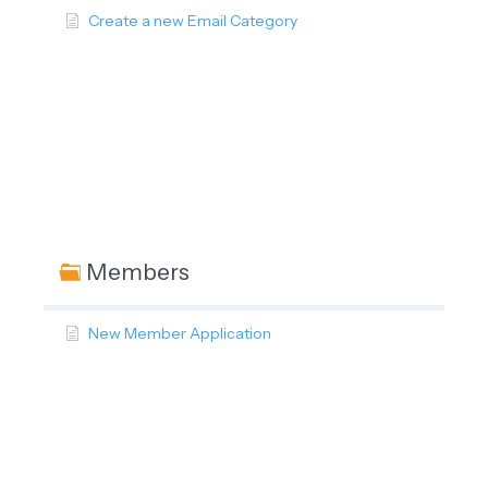
Create a new Email Category
Members
New Member Application