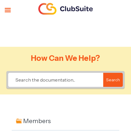
How Can We Help?
Search
Members