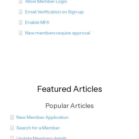
Allow Member Login
Email Verification on Sign-up
Enable MFA
New members require approval
Featured Articles
Popular Articles
New Member Application
Search for a Member
Update Members details