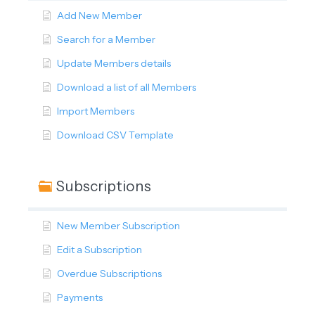
Add New Member
Search for a Member
Update Members details
Download a list of all Members
Import Members
Download CSV Template
Subscriptions
New Member Subscription
Edit a Subscription
Overdue Subscriptions
Payments