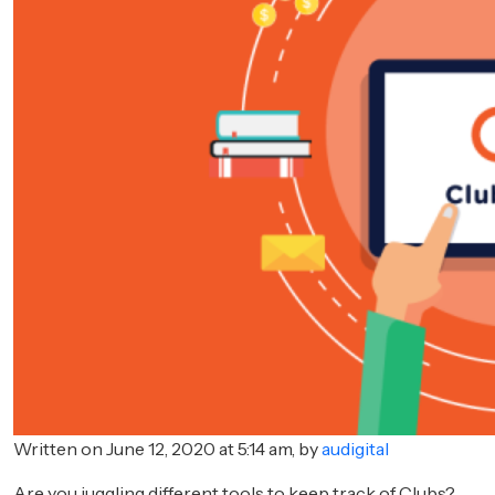
Written on June 12, 2020 at 5:14 am, by
audigital
Are you juggling different tools to keep track of Clubs?