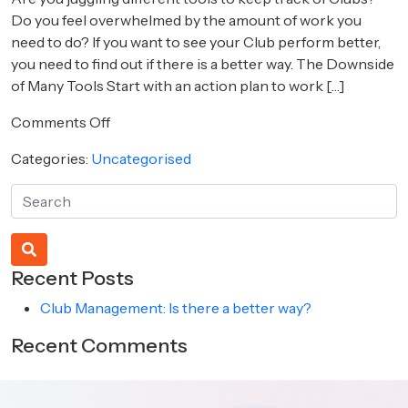
Do you feel overwhelmed by the amount of work you
need to do? If you want to see your Club perform better,
you need to find out if there is a better way. The Downside
of Many Tools Start with an action plan to work […]
on
Comments Off
Club
Categories:
Uncategorised
Management:
Is
there
a
better
way?
Recent Posts
Club Management: Is there a better way?
Recent Comments