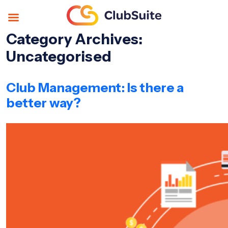
Category Archives:
Uncategorised
Club Management: Is there a
better way?