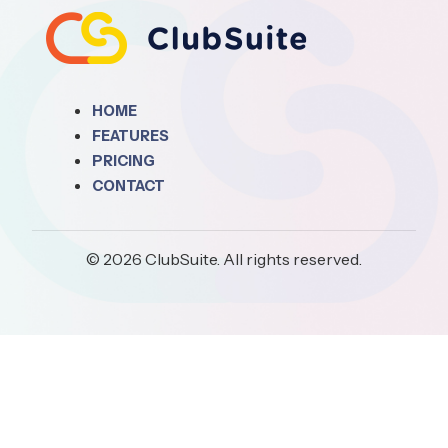
HOME
FEATURES
PRICING
CONTACT
© 2026 ClubSuite. All rights reserved.